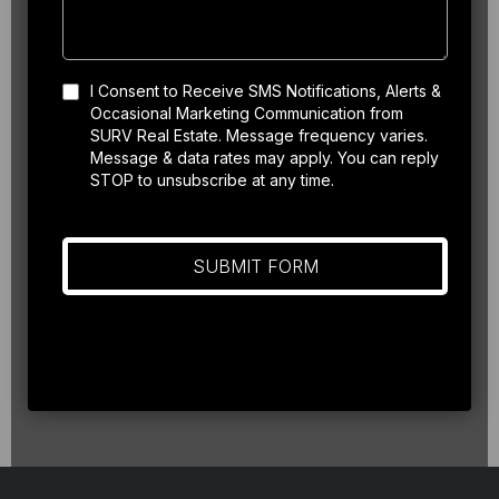
I Consent to Receive SMS Notifications, Alerts &
Occasional Marketing Communication from
SURV Real Estate. Message frequency varies.
Message & data rates may apply. You can reply
STOP to unsubscribe at any time.
SUBMIT FORM
Privacy Policy
|
Terms of Service