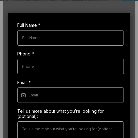
Full Name
*
Phone
*
Email
*
Tell us more about what you’re looking for
(optional):