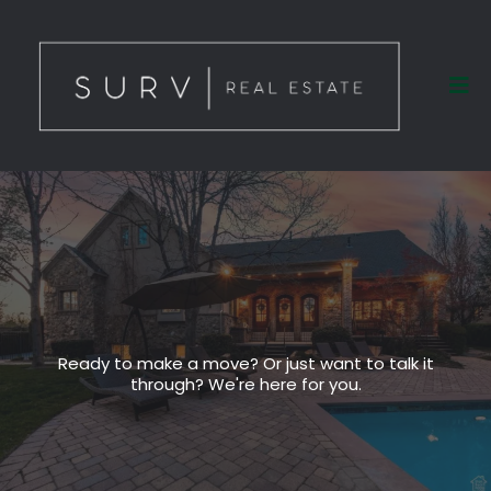
Ready to make a move? Or just want to talk it
through? We're here for you.