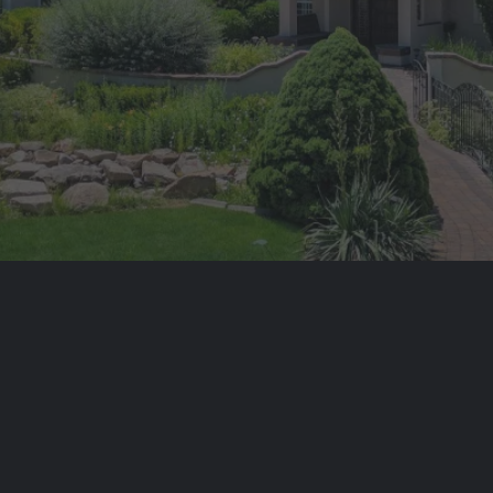
WELCOME TO