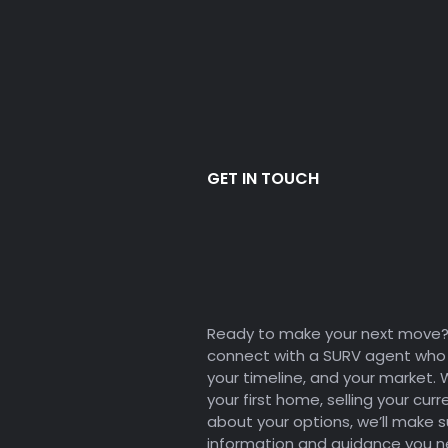
GET IN TOUCH
Let's Chat 
Your Dream
Ready to make your next move? F
connect with a SURV agent who 
your timeline, and your market.
your first home, selling your curr
about your options, we’ll make 
information and guidance you 