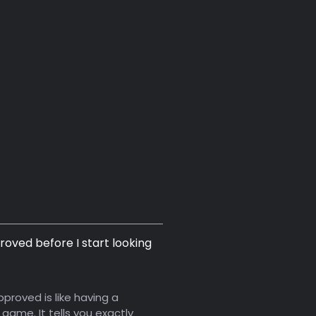
roved before I start looking
proved is like having a
game. It tells you exactly