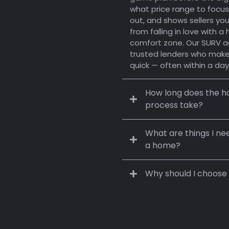
g,
what price range to focus
out, and shows sellers you’
, and Value.
from falling in love with 
comfort zone. Our SURV a
to SURV you.
trusted lenders who make
quick — often within a day
How long does the ho
process take?
What are things I ne
a home?
Buying:
30–45 days
Why should I choose
fit
Location:
Finances:
Selling:
weeks