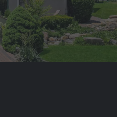
 SURV REAL