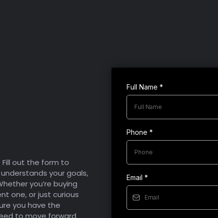
Condition:
Lifestyle:
you.
Full Name
*
About
s
Phone
*
ill out the form to
understands your goals,
Email
*
 Whether you’re buying
ent one, or just curious
sure you have the
need to move forward