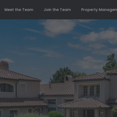
Meet the Team
Join the Team
Property Manage