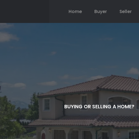
Home
Buyer
Seller
BUYING OR SELLING A HOME?