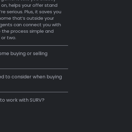
 on, helps your offer stand
re serious. Plus, it saves you
a home that’s outside your
gents can connect you with
 the process simple and
 or two.
me buying or selling
ed to consider when buying
 to work with SURV?
.
4–8