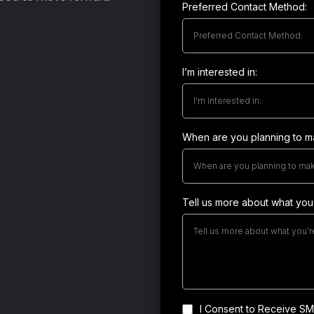
Preferred Contact Method:
Preferred Contact Method:
I’m interested in:
I’m interested in:
When are you planning to 
When are you planning to ma
Tell us more about what you’
I Consent to Receive SMS