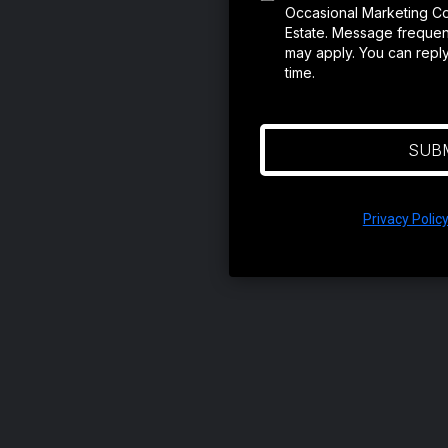
Occasional Marketing C
Estate. Message frequen
may apply. You can repl
time.
SUB
Privacy Polic