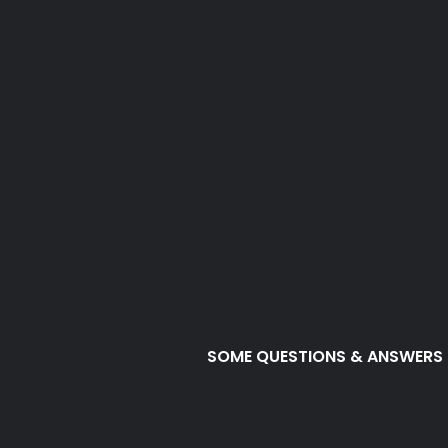
SOME QUESTIONS & ANSWERS
SURV is all a