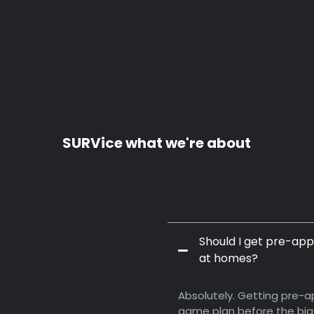
SURVice what we're about
Should I get pre-app
at homes?
bout Service,
Absolutely. Getting pre-ap
game plan before the big 