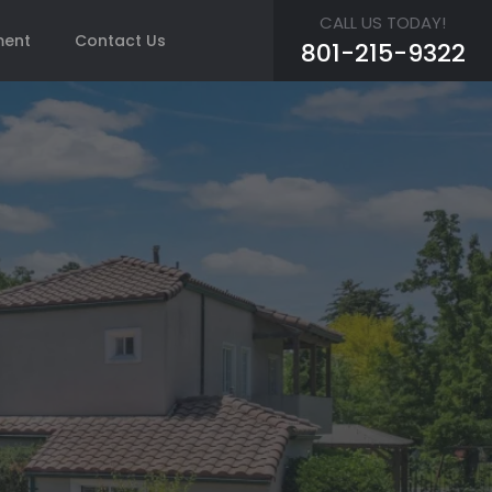
CALL US TODAY!
ment
Contact Us
801-215-9322