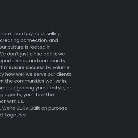
more than buying or selling
 creating connection, and
Our culture is rooted in
We don’t just close deals; we
portunities, and community.
’t measure success by volume
 how well we serve our clients,
n the communities we live in.
ome, upgrading your lifestyle, or
g agents, you’ll feel the
t with us.
 We’re SURV. Built on purpose.
d, together.