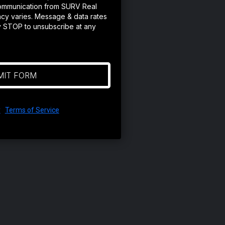
ommunication from SURV Real
cy varies. Message & data rates
y STOP to unsubscribe at any
MIT FORM
y
|
Terms of Service