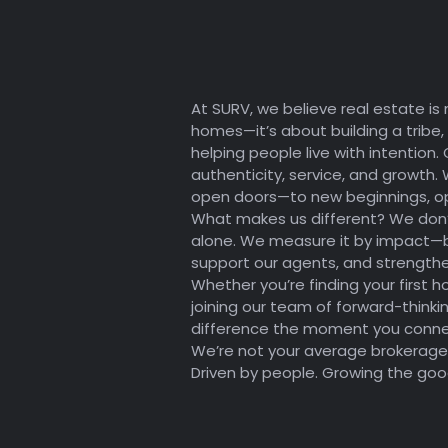
ESTATE
At SURV, we believe real estate is 
homes—it’s about building a tribe,
helping people live with intention. 
authenticity, service, and growth. 
open doors—to new beginnings, op
What makes us different? We don
alone. We measure it by impact—by
support our agents, and strengthe
Whether you’re finding your first h
joining our team of forward-thinkin
difference the moment you connec
We’re not your average brokerage.
Driven by people. Growing the goo