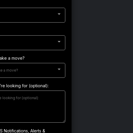
make a move?
ke a move?
re looking for (optional):
 Notifications, Alerts &