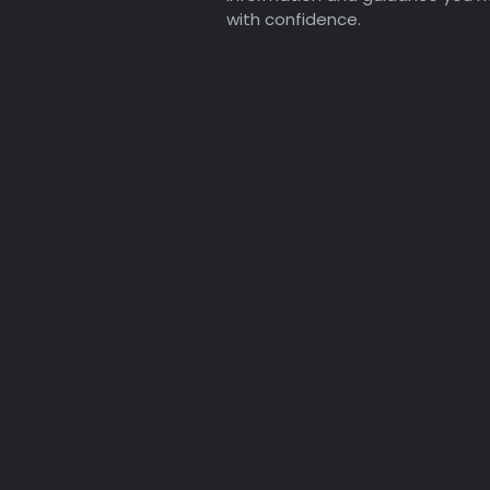
with confidence.