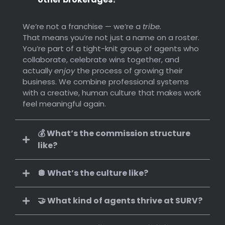
We’re not a franchise — we’re a
tribe.
That means you’re not just a name on a roster.
You’re part of a tight-knit group of agents who
collaborate, celebrate wins together, and
actually
enjoy
the process of growing their
business. We combine professional systems
with a creative, human culture that makes work
feel meaningful again.
💰 What’s the commission structure
like?
🪩 What’s the culture like?
🤝 What kind of agents thrive at SURV?