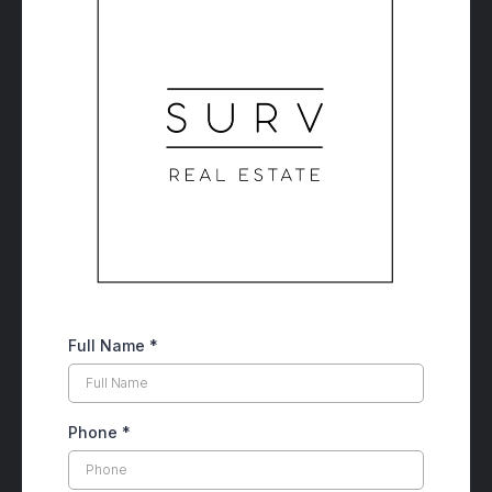
Full Name
*
Phone
*