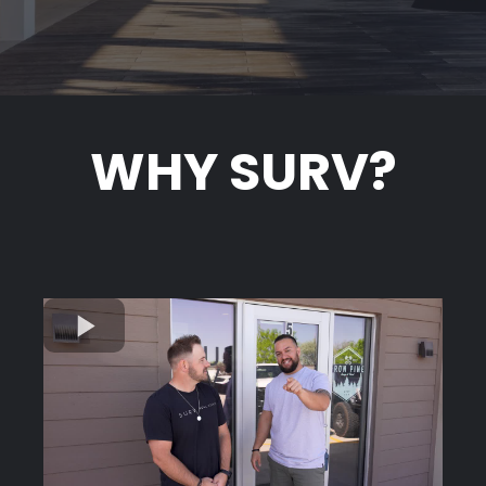
WHY SURV?