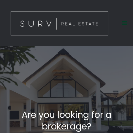
Are you looking for a
brokerage?