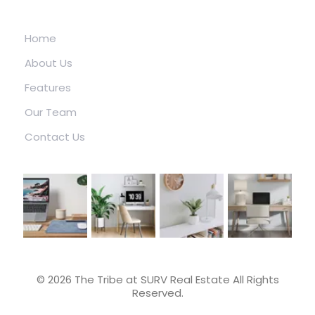
ABOUT US
Home
About Us
Features
Our Team
Contact Us
© 2026 The Tribe at SURV Real Estate All Rights
Reserved.