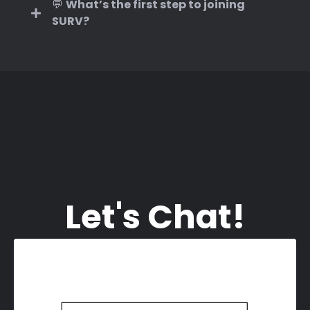
💬
What’s the first step to joining
SURV?
and
Let's Chat!