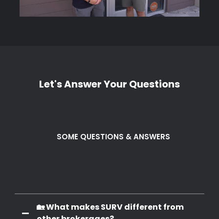
Let's Answer Your Questions
SOME QUESTIONS & ANSWERS
Frequently Q. & A.
🏡 What makes SURV different from
other brokerages?