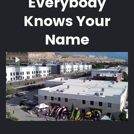
Everybody
Knows Your
Name