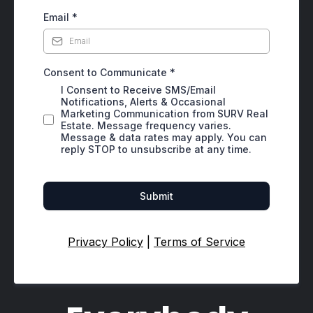
Email
*
Consent to Communicate
*
I Consent to Receive SMS/Email
Notifications, Alerts & Occasional
Marketing Communication from SURV Real
Estate. Message frequency varies.
Message & data rates may apply. You can
reply STOP to unsubscribe at any time.
Submit
Privacy Policy
|
Terms of Service